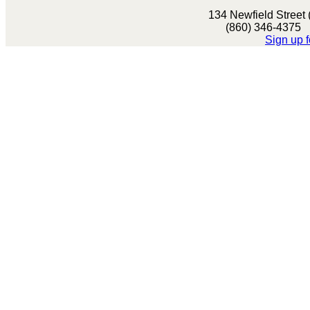
134 Newfield Street
(860) 346-437
Sign up f