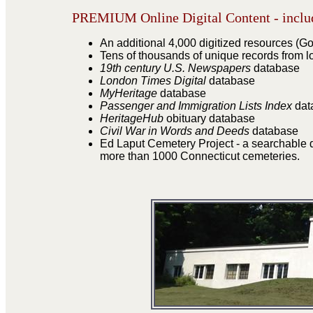
PREMIUM Online Digital Content - includ
An additional 4,000 digitized resources (God
Tens of thousands of unique records from l
19th century U.S. Newspapers
database
London Times Digital
database
MyHeritage
database
Passenger and Immigration Lists Index
dat
HeritageHub
obituary database
Civil War in Words and Deeds
database
Ed Laput Cemetery Project - a searchable d
more than 1000 Connecticut cemeteries.