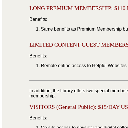
LONG PREMIUM MEMBERSHIP: $
110
Benefits:
Same benefits as Premium Membership but f
LIMITED CONTENT GUEST MEMBERSH
Benefits:
Remote online access to Helpful Websites 
In addition, the library offers two special member
membership.
VISITORS (General Public): $15/DAY U
Benefits:
On-site access to physical and digital colle