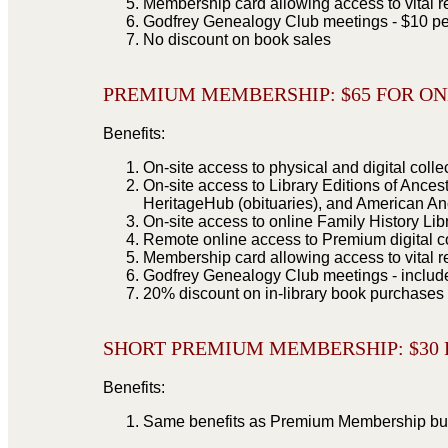
Membership card allowing access to vital r
Godfrey Genealogy Club meetings - $10 pe
No discount on book sales
PREMIUM MEMBERSHIP: $
65 FOR O
Benefits:
On-site access to physical and digital colle
On-site access to Library Editions of Ances
HeritageHub (obituaries), and American An
On-site access to online Family History Li
Remote online access to Premium digital c
Membership card allowing access to vital r
Godfrey Genealogy Club meetings - inclu
20% discount on in-library book purchases
SHORT PREMIUM MEMBERSHIP: $
30
Benefits:
Same benefits as Premium Membership but f