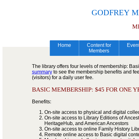
GODFREY M
M
Home
Content for
Even
Members
The library offers four levels of membership: Ba
summary
to see the membership benefits and fee 
(visitors) for a daily user fee.
BASIC MEMBERSHIP: $
45 FOR ONE 
Benefits:
On-site access to physical and digital colle
On-site access to Library Editions of Ances
HeritageHub, and American Ancestors
On-site access to online Family History Li
Remote online access to Basic digital cont