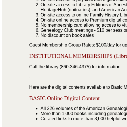
On-site access to Library Editions of Ances
HeritageHub (obituaries), and American An
On-site access to online Family History Li
On-site online access to Premium digital c
No membership card allowing access to vita
Genealogy Club meetings - $10 per session 
No discount on book sales
Guest Membership Group Rates: $100/day for up 
INSTITUTIONAL MEMBERSHIPS (Libraries
Call the library (860-346-4375) for information
Here are the digital contents available to Bas
BASIC Online Digital Content
All 226 volumes of the American Genealogic
More than 1,000 books including genealogi
Curated links to more than 8,000 helpful we